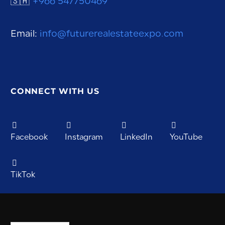
🇸🇦
+966 547750469
Email:
info@futurerealestateexpo.com
CONNECT WITH US
Facebook
Instagram
LinkedIn
YouTube
TikTok