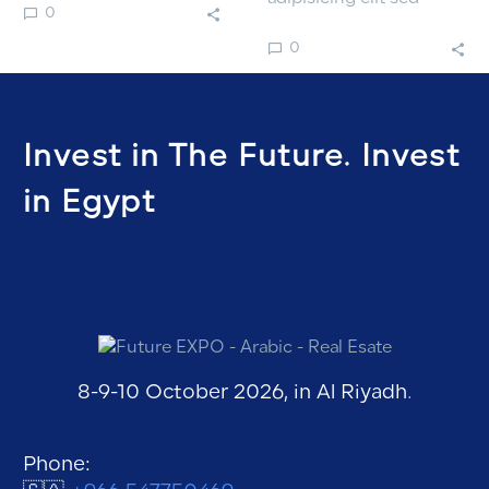
0
labore.
doiusmod tempor incidi
0
labore.
Invest in The Future. Invest
in Egypt
8-9-10 October 2026, in Al Riyadh.
Phone: